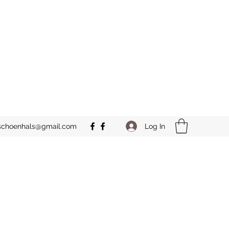
Log In
schoenhals@gmail.com