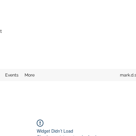
t
Events
More
mark.d.
Widget Didn’t Load