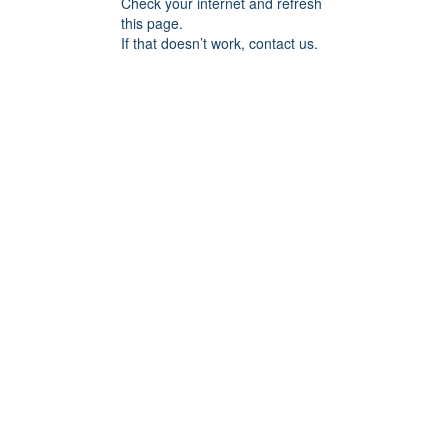
Check your internet and refresh
this page.
If that doesn’t work, contact us.