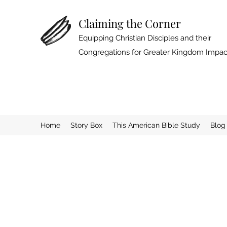
Claiming the Corner
Equipping Christian Disciples and their
Congregations for Greater Kingdom Impac
Home
Story Box
This American Bible Study
Blog