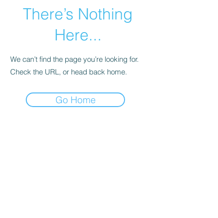
There’s Nothing
Here...
We can’t find the page you’re looking for.
Check the URL, or head back home.
Go Home
Subscribe Form
Submit