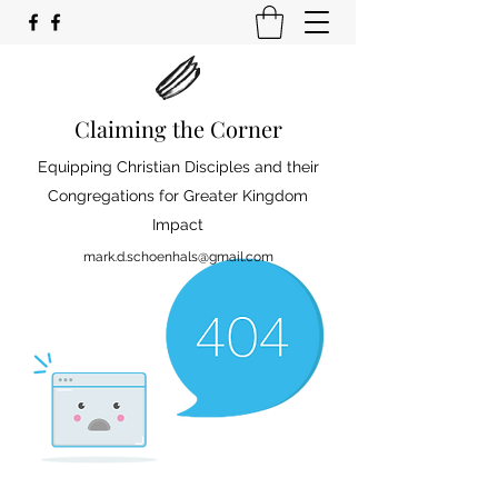
Claiming the Corner
Equipping Christian Disciples and their
Congregations for Greater Kingdom
Impact
mark.d.schoenhals@gmail.com