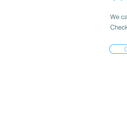
We can
Check