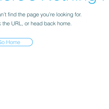
’t find the page you’re looking for.
 the URL, or head back home.
Go Home