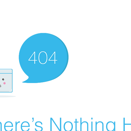
ere’s Nothing H