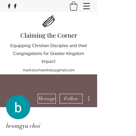
Claiming the Corner
Equipping Christian Disciples and their
Congregations for Greater Kingdom
Impact
mark.d.schoenhals@gmail.com
More actions
Message
Follow
beomgyu choi