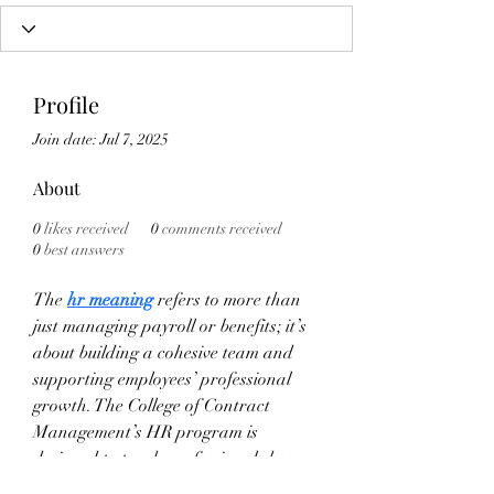
Profile
Join date: Jul 7, 2025
About
0
likes received
0
comments received
0
best answers
The 
hr meaning
 refers to more than 
just managing payroll or benefits; it’s 
about building a cohesive team and 
supporting employees’ professional 
growth. The College of Contract 
Management’s HR program is 
designed to teach professionals how 
to excel in these vital areas.