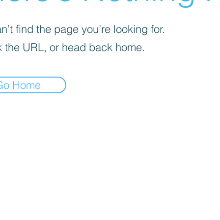
’t find the page you’re looking for.
 the URL, or head back home.
Go Home