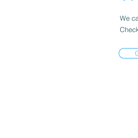
We can
Check