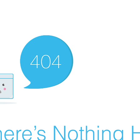
ere’s Nothing H