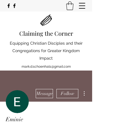
Claiming the Corner
Equipping Christian Disciples and their
Congregations for Greater Kingdom
Impact
mark.d.schoenhals@gmail.com
More actions
Message
Follow
Eminie