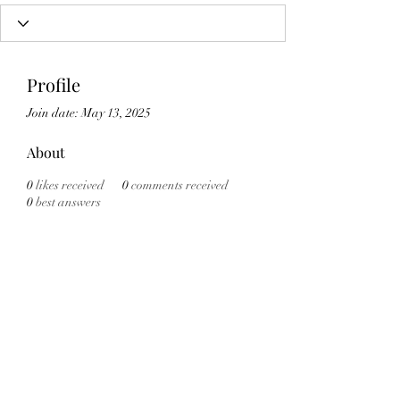
Profile
Join date: May 13, 2025
About
0
likes received
0
comments received
0
best answers
Subscribe Form
Submit