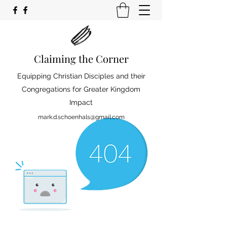
Claiming the Corner
Equipping Christian Disciples and their
Congregations for Greater Kingdom
Impact
mark.d.schoenhals@gmail.com