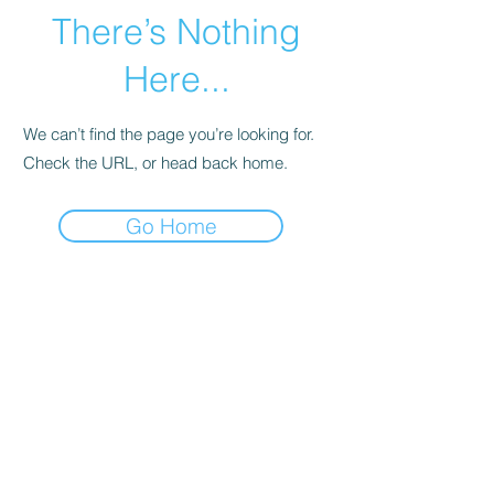
There’s Nothing
Here...
We can’t find the page you’re looking for.
Check the URL, or head back home.
Go Home
Subscribe Form
Submit