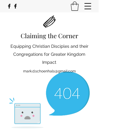
Claiming the Corner
Equipping Christian Disciples and their
Congregations for Greater Kingdom
Impact
mark.d.schoenhals@gmail.com