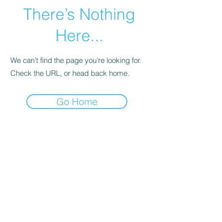
There’s Nothing
Here...
We can’t find the page you’re looking for.
Check the URL, or head back home.
Go Home
Subscribe Form
Submit