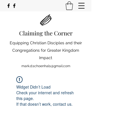
Claiming the Corner
Equipping Christian Disciples and their
Congregations for Greater Kingdom
Impact
mark.d.schoenhals@gmail.com
Widget Didn’t Load
Check your internet and refresh
this page.
If that doesn’t work, contact us.