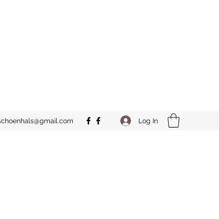
Log In
schoenhals@gmail.com