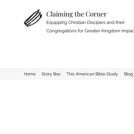
Claiming the Corner
Equipping Christian Disciples and their
Congregations for Greater Kingdom Impac
Home
Story Box
This American Bible Study
Blog