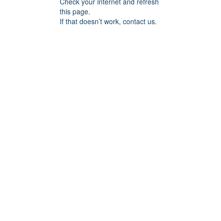
Check your internet and refresh
this page.
If that doesn’t work, contact us.