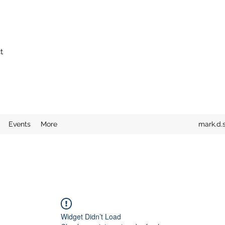
t
Events
More
mark.d.
Widget Didn’t Load