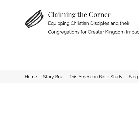
Claiming the Corner
Equipping Christian Disciples and their
Congregations for Greater Kingdom Impac
Home
Story Box
This American Bible Study
Blog