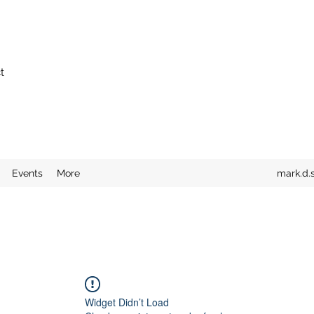
t
Events
More
mark.d.
Widget Didn’t Load