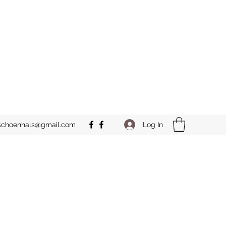
Log In
schoenhals@gmail.com