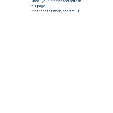
Check your internet and refresh
this page.
If that doesn’t work, contact us.