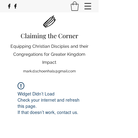
Claiming the Corner
Equipping Christian Disciples and their
Congregations for Greater Kingdom
Impact
mark.d.schoenhals@gmail.com
Widget Didn’t Load
Check your internet and refresh
this page.
If that doesn’t work, contact us.