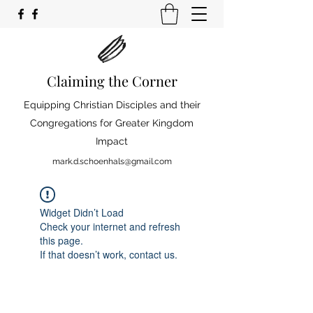
Claiming the Corner
Equipping Christian Disciples and their
Congregations for Greater Kingdom
Impact
mark.d.schoenhals@gmail.com
Widget Didn’t Load
Check your internet and refresh
this page.
If that doesn’t work, contact us.