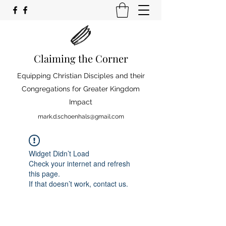
Claiming the Corner
Equipping Christian Disciples and their
Congregations for Greater Kingdom
Impact
mark.d.schoenhals@gmail.com
Widget Didn’t Load
Check your internet and refresh
this page.
If that doesn’t work, contact us.