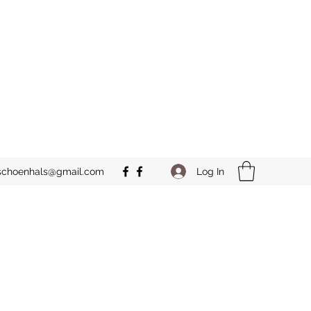
Log In
schoenhals@gmail.com