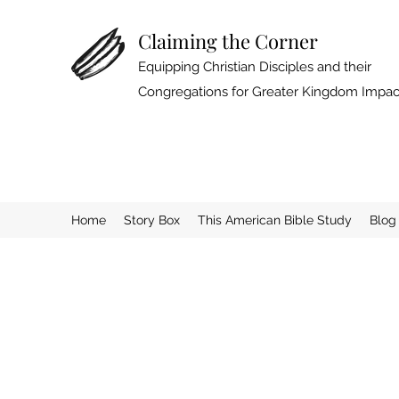
Claiming the Corner
Equipping Christian Disciples and their
Congregations for Greater Kingdom Impac
Home
Story Box
This American Bible Study
Blog