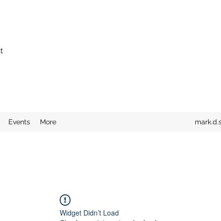
t
Events
More
mark.d.
Widget Didn’t Load