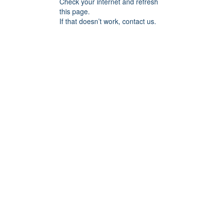
Check your internet and refresh
this page.
If that doesn’t work, contact us.