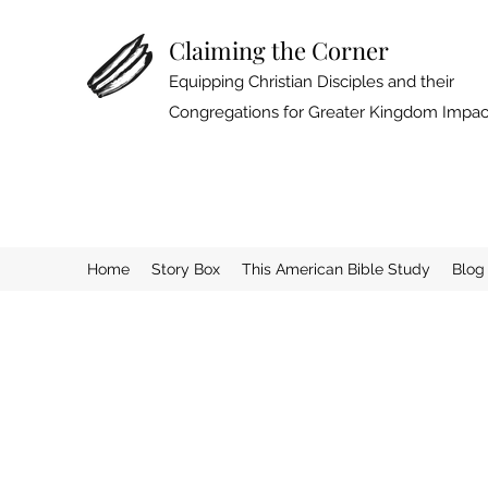
Claiming the Corner
Equipping Christian Disciples and their
Congregations for Greater Kingdom Impac
Home
Story Box
This American Bible Study
Blog