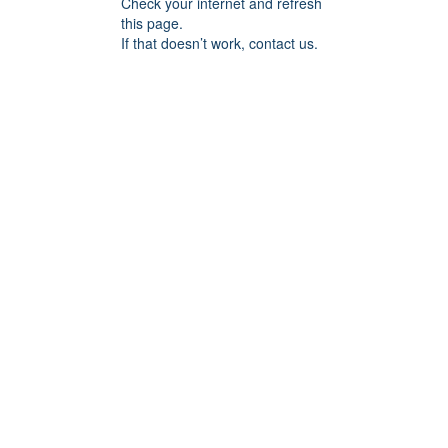
Check your internet and refresh
this page.
If that doesn’t work, contact us.