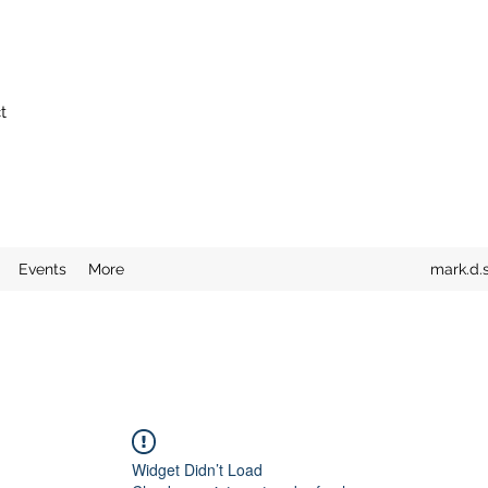
t
Events
More
mark.d.
Widget Didn’t Load