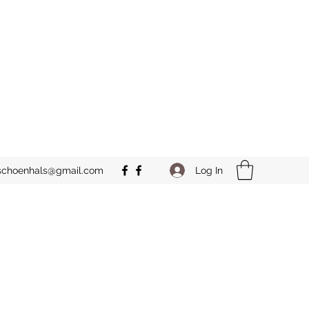
Log In
schoenhals@gmail.com