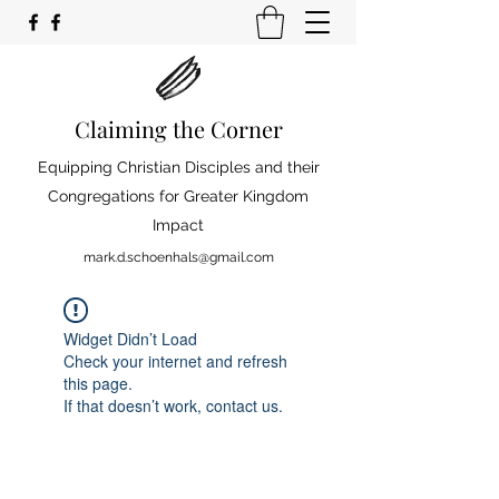
Claiming the Corner
Equipping Christian Disciples and their
Congregations for Greater Kingdom
Impact
mark.d.schoenhals@gmail.com
Widget Didn’t Load
Check your internet and refresh
this page.
If that doesn’t work, contact us.