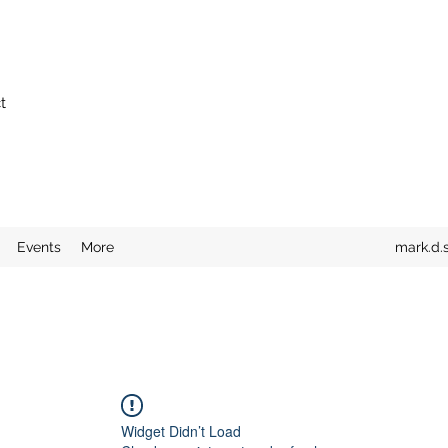
t
Events
More
mark.d.
Widget Didn’t Load