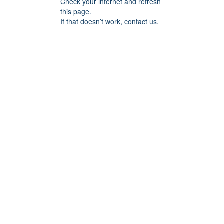
Check your internet and refresh
this page.
If that doesn’t work, contact us.