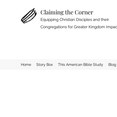
Claiming the Corner
Equipping Christian Disciples and their
Congregations for Greater Kingdom Impac
Home
Story Box
This American Bible Study
Blog