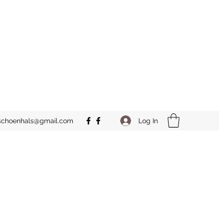
Log In
schoenhals@gmail.com