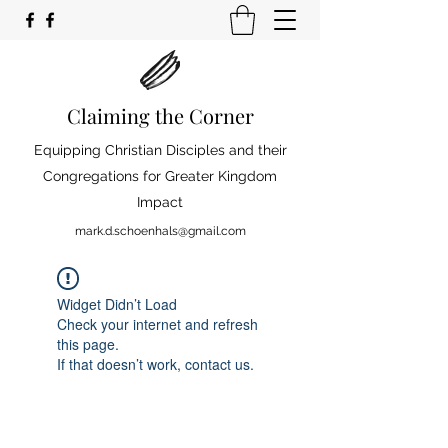
Claiming the Corner
Equipping Christian Disciples and their
Congregations for Greater Kingdom
Impact
mark.d.schoenhals@gmail.com
Widget Didn’t Load
Check your internet and refresh
this page.
If that doesn’t work, contact us.