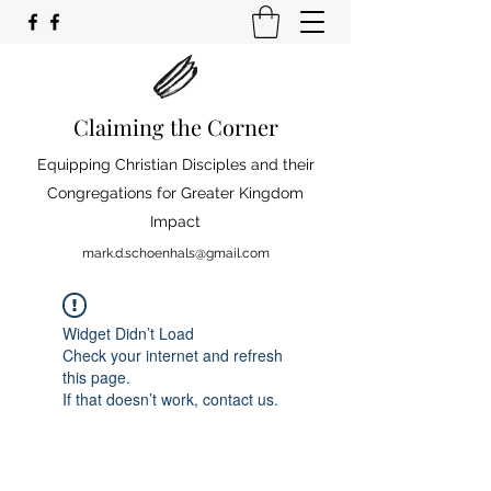
Claiming the Corner
Equipping Christian Disciples and their
Congregations for Greater Kingdom
Impact
mark.d.schoenhals@gmail.com
Widget Didn’t Load
Check your internet and refresh
this page.
If that doesn’t work, contact us.