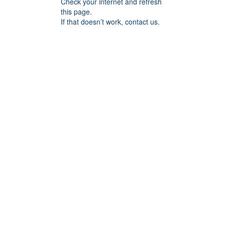
Check your internet and refresh
this page.
If that doesn’t work, contact us.