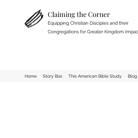
Claiming the Corner
Equipping Christian Disciples and their
Congregations for Greater Kingdom Impac
Home
Story Box
This American Bible Study
Blog