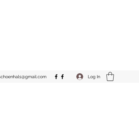
Log In
schoenhals@gmail.com