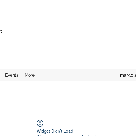
t
Events
More
mark.d.
Widget Didn’t Load