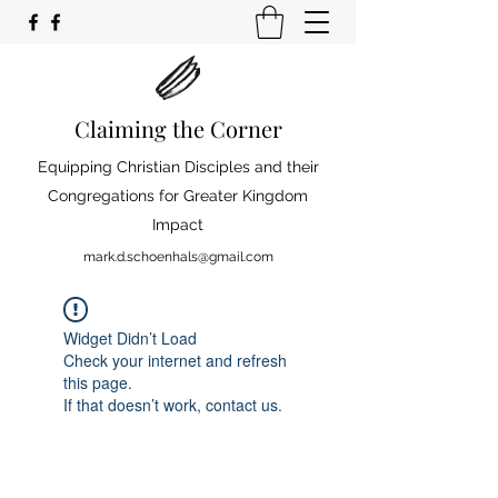
Claiming the Corner
Equipping Christian Disciples and their
Congregations for Greater Kingdom
Impact
mark.d.schoenhals@gmail.com
Widget Didn’t Load
Check your internet and refresh
this page.
If that doesn’t work, contact us.