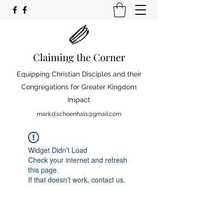
Claiming the Corner
Equipping Christian Disciples and their
Congregations for Greater Kingdom
Impact
mark.d.schoenhals@gmail.com
Widget Didn’t Load
Check your internet and refresh
this page.
If that doesn’t work, contact us.