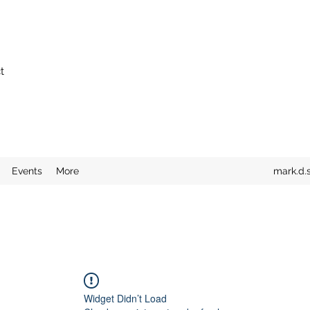
t
Events
More
mark.d.
Widget Didn’t Load