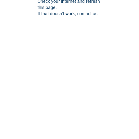
Check your internet and refresh
this page.
If that doesn’t work, contact us.