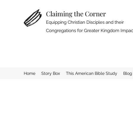
Claiming the Corner
Equipping Christian Disciples and their
Congregations for Greater Kingdom Impac
Home
Story Box
This American Bible Study
Blog