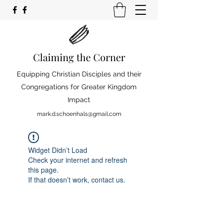
Claiming the Corner
Equipping Christian Disciples and their
Congregations for Greater Kingdom
Impact
mark.d.schoenhals@gmail.com
Widget Didn’t Load
Check your internet and refresh
this page.
If that doesn’t work, contact us.