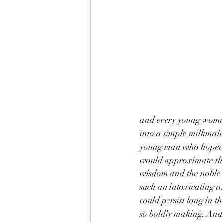
and every young woman
into a simple milkmaid
young man who hoped t
would approximate the 
wisdom and the noble n
such an intoxicating a
could persist long in 
so boldly making. And y