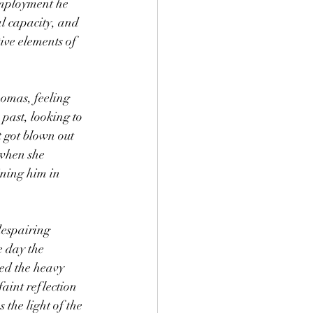
mployment he 
l capacity, and 
ive elements of 
past, looking to 
t got blown out 
when she 
ining him in 
e day the 
ed the heavy 
aint reflection 
 the light of the 