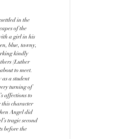
apes of the 
th a girl in his 
een, blue, tawny, 
rking kindly 
thers (Luther 
about to meet. 
 as a student 
ery turning of 
 affections to 
 this character 
when Angel did 
l’s tragic second 
s before the 