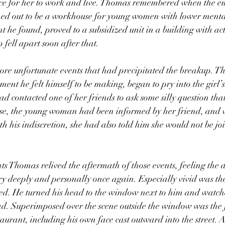
ce for her to work and live. Thomas remembered when the e
ned out to be a workhouse for young women with lower menta
t he found, proved to a subsidized unit in a building with act
 fell apart soon after that. 
nt he felt himself to be making, began to pry into the girl’s 
ad contacted one of her friends to ask some silly question tha
rse, the young woman had been informed by her friend, and 
 his indiscretion, she had also told him she would not be jo
ory deeply and personally once again. Especially vivid was th
red. He turned his head to the window next to him and watch
d. Superimposed over the scene outside the window was the f
staurant, including his own face cast outward into the street. As