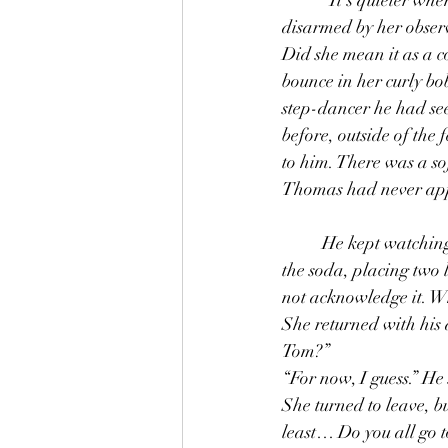
disarmed by her observa
Did she mean it as a c
bounce in her curly bo
step-dancer he had se
before, outside of the
to him. There was a sof
Thomas had never appr
	He kept watching as she went to behind the counter and filled a cup with ice and then poured 
the soda, placing two 
not acknowledge it. W
She returned with his d
Tom?” 
“For now, I guess.” He 
She turned to leave, b
least… Do you all go t