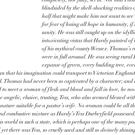
blindsided by the shell-shocking realities 
half that might make him not want to see 
for fear of losing all hope in humanity, if
sanity. He was still caught up on the idyll
intoxicating vistas that Hardy painted of 
of his mythical county Wessex. Thomas’s r
were in full arousal. He was seeing rural
expanse of green, every budding tree, ever
 that his imagination could transport to Victorian England
. Thomas had never been so captivated by a character; and a
o meet a woman of flesh and blood and fall in love, he no
angelic, elusive, trusting, Tess, who also seemed blessed with
ature suitable for a pastor’s wife. No woman could be all the
nd combustive mixture as Hardy’s Tess Durbeyfield possessed
this world in such a state, which is perhaps one of the many p
et there was Tess, so cruelly used and still so divinely shini