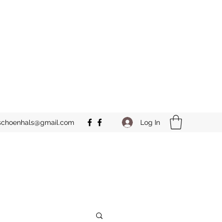
Log In
schoenhals@gmail.com