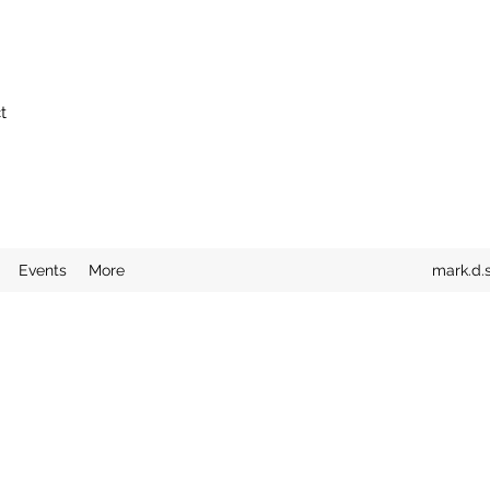
t
Events
More
mark.d.