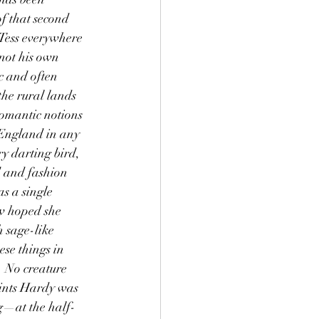
of that second 
Tess everywhere 
 not his own 
ic and often 
the rural lands 
omantic notions 
 England in any 
y darting bird, 
 and fashion 
s a single 
w hoped she 
 sage-like 
se things in 
. No creature 
oints Hardy was 
ng—at the half-