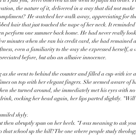
tion, the nature of it, delivered in a way that did not make it
ompliment?  He watched her walk away, appreciating for the 
bbed hair that just touched the nape of her neck. It reminded 
en perform one summer back home. He had never really looke
 few minutes when she ran his credit card, she had remained a
tness, even a familiarity to the way she expressed herself, a v
eciated before, but also an allusive innocence. 
limes on top with her elegant fingers. She seemed aware of hi
hen she turned around, she immediately met his eyes with no
rink, cocking her head again, her lips parted slightly. “Will t
smiled shyly. 
ut then abruptly spun on her heels. “I was meaning to ask you,
o that school up the hill? The one where people study theolog