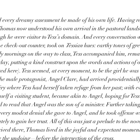
 
omas now understood his own arrival in the pastoral landsc
h he were visitor to Tess’s domain. And every conversation wi
the check-out counter, took on 
Tessian
 hues: earthy tones of gr
ly mornings on the way to class, Tess accompanied him, rema
 day, putting a kind construct upon the words and actions of o
d here). Tess seemed, at every moment, to be the girl he was 
he male protagonist, Angel Clare, had arrived providentially
ry where Tess had herself taken refuge from her past; with ev
elf a visiting student, became akin to Angel, hoping for Tess’s
 to read that Angel was the son of a minister. Further taking
 every modest denial she gave to Angel, and he took offense 
ly to gain her trust. All of this was just a prelude to the nove
rived there, Thomas lived in the joyful and expectant moment
 the undoing—before the intersection of the cross. 