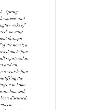
he streets and 
ught weeks of 
axed, bowing 
ment through 
of the novel; a 
ayed out before 
ll registered so 
nt and an 
an a year before 
ustifying the 
ing on to home. 
rising him with 
been discussed. 
omas to 