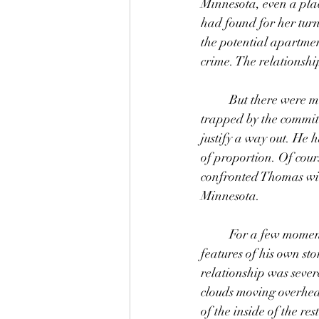
Minnesota, even a pla
had found for her tur
the potential apartmen
crime. The relationship
	But there were more unfortunate events that had precipitated the breakup. Thomas, feeling 
trapped by the commitme
justify a way out. He h
of proportion. Of cou
confronted Thomas with
Minnesota. 
	For a few moments Thomas relived the aftermath of those events, feeling the despairing 
features of his own st
relationship was seve
clouds moving overhea
of the inside of the re