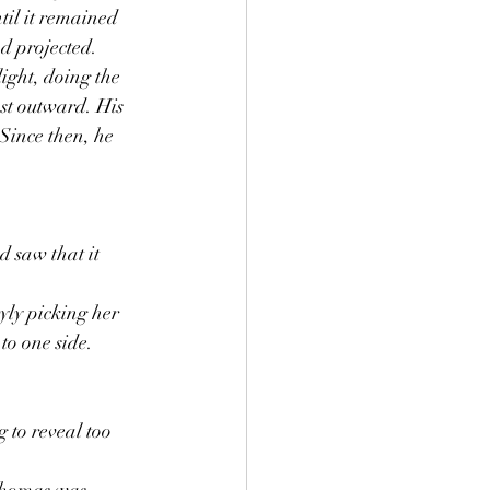
til it remained 
d projected. 
light, doing the 
st outward. His 
Since then, he 
 saw that it 
yly picking her 
to one side. 
g to reveal too 