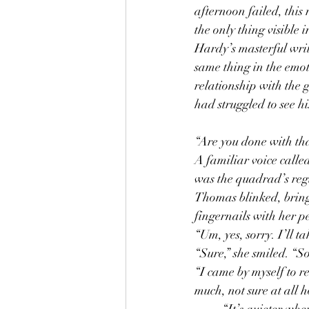
afternoon failed, this
the only thing visible
Hardy’s masterful writi
same thing in the emot
relationship with the 
had struggled to see hi
“Are you done with tha
A familiar voice calle
was the quadrad’s regul
Thomas blinked, bringi
fingernails with her p
“Um, yes, sorry. I’ll ta
“Sure,” she smiled. “S
“I came by myself to re
much, not sure at all 
	“It’s quieter when it’s just you,” Terri observed as she went to fulfill his order. Thomas was 