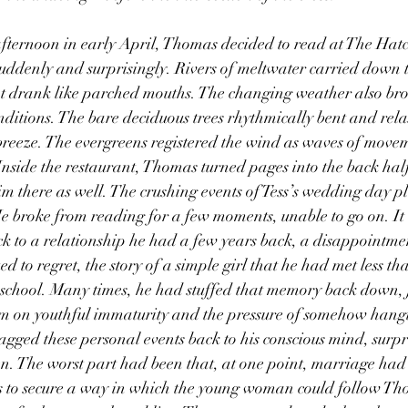
ddenly and surprisingly. Rivers of meltwater carried down t
at drank like parched mouths. The changing weather also bro
nditions. The bare deciduous trees rhythmically bent and rel
breeze. The evergreens registered the wind as waves of move
Inside the restaurant, Thomas turned pages into the back half 
m there as well. The crushing events of Tess’s wedding day pl
He broke from reading for a few moments, unable to go on. It a
ck to a relationship he had a few years back, a disappointme
d to regret, the story of a simple girl that he had met less th
r school. Many times, he had stuffed that memory back down, j
em on youthful immaturity and the pressure of somehow hang
dragged these personal events back to his conscious mind, surp
en. The worst part had been that, at one point, marriage had 
s to secure a way in which the young woman could follow Th