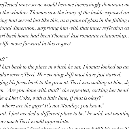
 reflected inner scene would become increasingly dominant un
 in the window. Thomas saw the irony of the inside exposed an
ng had served just like this, as a pane of glass in the failing 
ional dimension, surprising him with that inner reflection ca
girl back home had been Thomas’ last romantic relationship. 
s life move forward in this respect. 
t?” 
d him back to the place in which he sat. Thomas looked up and
ar server, Terri. Her evening shift must have just started. 
ng his focus back to the present. Terri was smiling at him, sh
en. “Are you done with that?” she repeated, cocking her head 
ke a Diet Coke, with a little lime, if that is okay?”
o where are the guys? It’s not Monday, you know.” 
ad. I just needed a different place to be,” he said, not wantin
how much Terri would appreciate. 