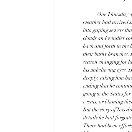
            One Thursday afternoon in early April, Thomas decided to read at The Hatch. Spring 
weather had arrived su
into gaping sewers th
clouds and windier co
back and forth in the 
their bushy branches. 
season changing for hi
his unbelieving eyes. 
deeply, taking him ba
ending that he continue
going to the States fo
events, or blaming th
But the story of Tess 
details he had forgott
There had been effort