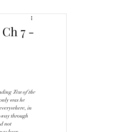
 Ch 7 -
ading 
Tess of the 
 only was he 
 everywhere, in 
-way through 
ad not 
omas been 