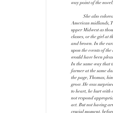
way point of the novel.
            She also colored every dreamy assessment he made of his own life. Having resettled in the 
American midlands, Th
upper Midwest as thoug
classes, or the girl at 
and brown. In the ear
upon the events of the
would have been please
In the same way that t
farmer at the same dai
the page, Thomas, hims
grow. He was surprised
to heart, he hurt with
not respond appropriate
act. But not having ar
crucial moment, before