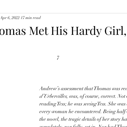
Apr 6, 2022
17 min read
mas Met His Hardy Girl,
7
Andrew’s assessment that Thomas was re
d’Urbervilles
, was, of course, correct. Not
reading Tess; he was 
seeing
 Tess. She was
every woman he encountered. Being half
the novel, the tragic details of her story h
completely, nor fully, set in. Nor had Th