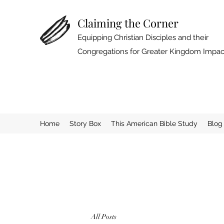
Claiming the Corner
Equipping Christian Disciples and their
Congregations for Greater Kingdom Impac
Home
Story Box
This American Bible Study
Blog
All Posts