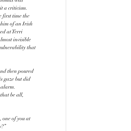
 a criticism. 
first time the 
him of an Irish 
d at Terri 
lmost invisible 
ulnerability that 
s gaze but did 
 alarm. 
hat be all, 
 one of you at 
y?”