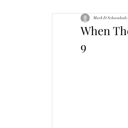
Mark D Schoenhals
When Tho
9