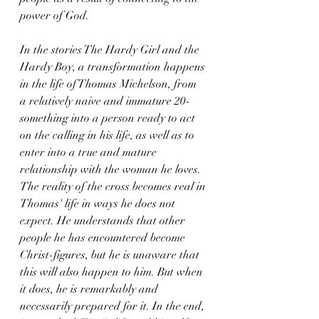
power of God. 
In the stories The Hardy Girl and the 
Hardy Boy, a transformation happens 
in the life of Thomas Michelson, from 
a relatively naive and immature 20-
something into a person ready to act 
on the calling in his life, as well as to 
enter into a true and mature 
relationship with the woman he loves. 
The reality of the cross becomes real in 
Thomas' life in ways he does not 
expect. He understands that other 
people he has encountered become 
Christ-figures, but he is unaware that 
this will also happen to him. But when 
it does, he is remarkably and 
necessarily prepared for it. In the end, 