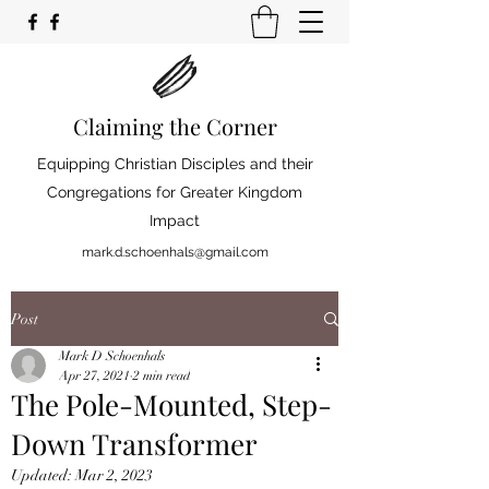
Claiming the Corner
Equipping Christian Disciples and their
Congregations for Greater Kingdom
Impact
mark.d.schoenhals@gmail.com
Post
Mark D Schoenhals
Apr 27, 2021
2 min read
The Pole-Mounted, Step-
Down Transformer
Updated:
Mar 2, 2023