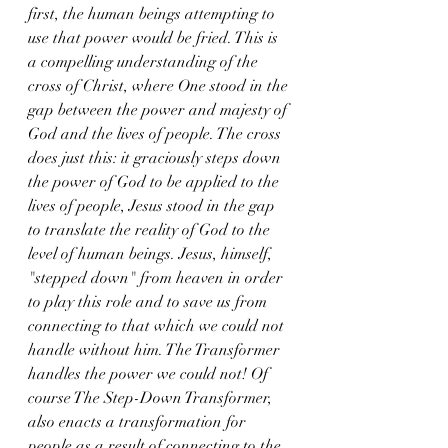
first, the human beings attempting to 
use that power would be fried. This is 
a compelling understanding of the 
cross of Christ, where One stood in the 
gap between the power and majesty of 
God and the lives of people. The cross 
does just this: it graciously steps down 
the power of God to be applied to the 
lives of people, Jesus stood in the gap 
to translate the reality of God to the 
level of human beings. Jesus, himself, 
"stepped down" from heaven in order 
to play this role and to save us from 
connecting to that which we could not 
handle without him. The Transformer 
handles the power we could not! Of 
course The Step-Down Transformer, 
also enacts a transformation for 
people as a result of connecting to the 