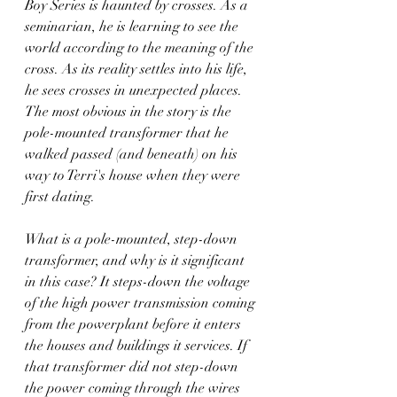
Boy Series is haunted by crosses. As a 
seminarian, he is learning to see the 
world according to the meaning of the 
cross. As its reality settles into his life, 
he sees crosses in unexpected places. 
The most obvious in the story is the 
pole-mounted transformer that he 
walked passed (and beneath) on his 
way to Terri's house when they were 
first dating. 
What is a pole-mounted, step-down 
transformer, and why is it significant 
in this case? It steps-down the voltage 
of the high power transmission coming 
from the powerplant before it enters 
the houses and buildings it services. If 
that transformer did not step-down 
the power coming through the wires 