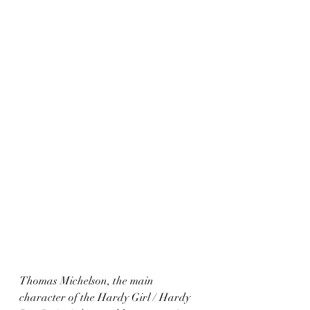
Thomas Michelson, the main 
character of the Hardy Girl / Hardy 