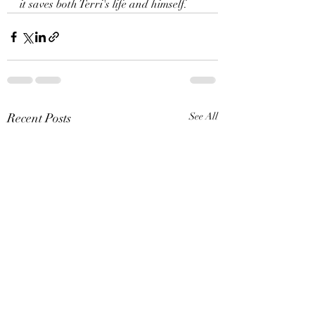
it saves both Terri's life and himself. 
Recent Posts
See All