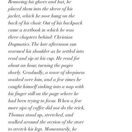
Removing his gloves and hat, he 
placed them into the sleeve of his 
jacket, which he now hung on the 
back of his chair. Out of his backpack 
came a textbook in which he was 
three chapters behind: Christian 
Dogmatics. The late afternoon sun 
warmed his shoulder as he settled into 
read and sip at his cup. He read for 
about an hour, turning the pages 
slowly. Gradually, a wave of sleepiness 
washed over him, and a few times he 
caught himself sinking into a nap with 
his finger still on the page where he 
had been trying to focus. When a few 
more sips of coffee did not do the trick, 
Thomas stood up, stretched, and 
walked around the section of the store 
to stretch his legs. Momentarily, he 