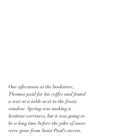
One afternoon at the bookstore, 
Thomas paid for his coffee and found 
a seat at a table next to the frosty 
window. Spring was making is 
hesitant overtures, but it was going to 
be a long time before the piles of snow 
were gone from Saint Paul's streets. 