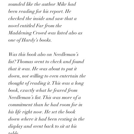
sounded like the author Mike had 
been reading for his report. He 
checked the inside and saw that a 
novel entitled Far from the 
Maddening Crowd was listed also as 
one of Hardy’s books. 
Was this book also on Needleman’s 
list? Thomas went to check and found 
that it was. He was about to put it 
down, not willing to even entertain the 
thought of reading it. This was a long 
book, exactly what he feared from 
Needleman’s list. This was more of a 
commitment than he had room for in 
his life right now. He set the book 
down where it had been resting in the 
display and went back to sit at his 
table. 