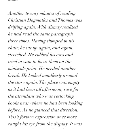
Another twenty minutes of reading 
Christian Dogmatics and Thomas was 
drifting again. With dismay realized 
he had read the same paragraph 
three times. Having slumped in his 
chair, he sat up again, and again, 
stretched. He rubbed his eyes and 
tried in vain to focus them on the 
miniscule print. He needed another 
break. He looked mindlessly around 
the store again. The place was empty 
as it had been all afternoon, save for 
the attendant who was restocking 
books near where he had been looking 
before. As he glanced that direction, 
Tess’s forlorn expression once more 
caught his eye from the display. It was 