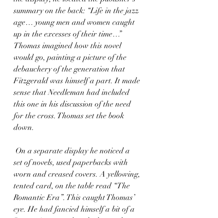
summary on the back: “Life in the jazz 
age… young men and women caught 
up in the excesses of their time…” 
Thomas imagined how this novel 
would go, painting a picture of the 
debauchery of the generation that 
Fitzgerald was himself a part. It made 
sense that Needleman had included 
this one in his discussion of the need 
for the cross. Thomas set the book 
down. 
 On a separate display he noticed a 
set of novels, used paperbacks with 
worn and creased covers. A yellowing, 
tented card, on the table read “The 
Romantic Era”. This caught Thomas’ 
eye. He had fancied himself a bit of a 