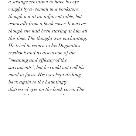
a strange sensation to have his eye 
caught by a woman in a bookstore, 
though not at an adjacent table, but 
ironically from a book cover. It was as 
though she had been staring at him all 
this time. The thought was enchanting. 
He tried to return to his Dogmatics 
textbook and its discussion of the 
“meaning and efficacy of the 
sacraments”, but he could not will his 
mind to focus. His eyes kept drifting 
back again to the hauntingly 
distressed eyes on the book cover. The 
irony of this moment would not be lost 
on any reader of Hardy’s novel, Tess 
herself having unwittingly captured 
the attention of every man who 
encountered her — to her own 
detriment and undoing, and theirs. 