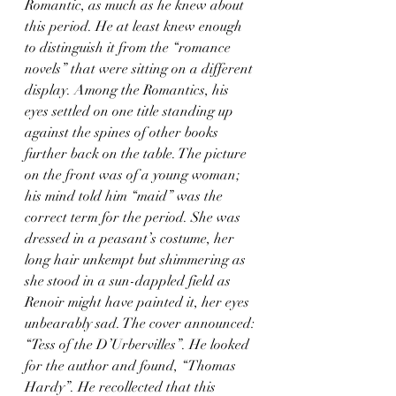
Romantic, as much as he knew about 
this period. He at least knew enough 
to distinguish it from the “romance 
novels” that were sitting on a different 
display. Among the Romantics, his 
eyes settled on one title standing up 
against the spines of other books 
further back on the table. The picture 
on the front was of a young woman; 
his mind told him “maid” was the 
correct term for the period. She was 
dressed in a peasant’s costume, her 
long hair unkempt but shimmering as 
she stood in a sun-dappled field as 
Renoir might have painted it, her eyes 
unbearably sad. The cover announced: 
“Tess of the D’Urbervilles”. He looked 
for the author and found, “Thomas 
Hardy”. He recollected that this 