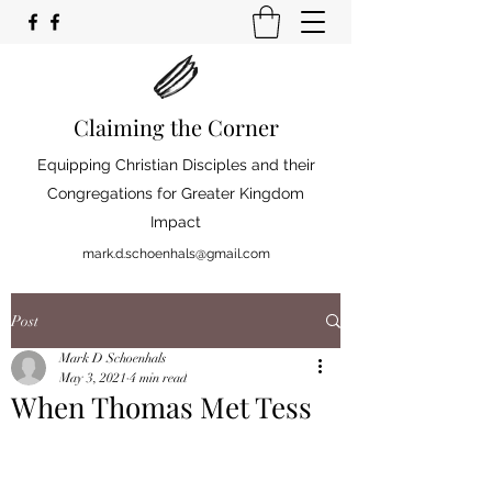
Claiming the Corner
Equipping Christian Disciples and their
Congregations for Greater Kingdom
Impact
mark.d.schoenhals@gmail.com
Post
Mark D Schoenhals
May 3, 2021
4 min read
When Thomas Met Tess