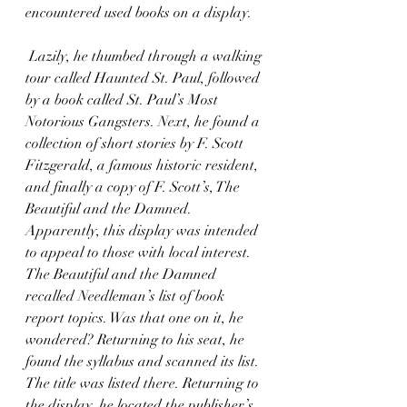
encountered used books on a display. 
 Lazily, he thumbed through a walking 
tour called Haunted St. Paul, followed 
by a book called St. Paul’s Most 
Notorious Gangsters. Next, he found a 
collection of short stories by F. Scott 
Fitzgerald, a famous historic resident, 
and finally a copy of F. Scott’s, The 
Beautiful and the Damned. 
Apparently, this display was intended 
to appeal to those with local interest. 
The Beautiful and the Damned 
recalled Needleman’s list of book 
report topics. Was that one on it, he 
wondered? Returning to his seat, he 
found the syllabus and scanned its list. 
The title was listed there. Returning to 
the display, he located the publisher’s 