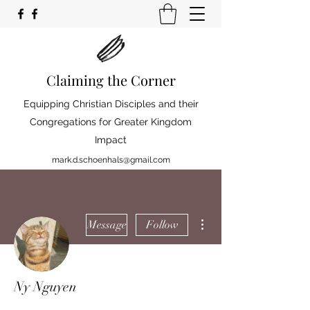
Claiming the Corner
Equipping Christian Disciples and their
Congregations for Greater Kingdom
Impact
mark.d.schoenhals@gmail.com
More actions
Message
Follow
Ny Nguyen