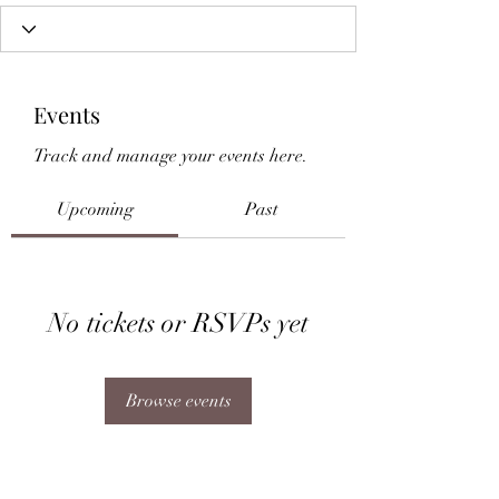
Events
Track and manage your events here.
Upcoming
Past
No tickets or RSVPs yet
Browse events